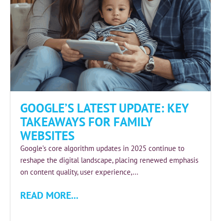
GOOGLE’S LATEST UPDATE: KEY
TAKEAWAYS FOR FAMILY
WEBSITES
Google’s core algorithm updates in 2025 continue to
reshape the digital landscape, placing renewed emphasis
on content quality, user experience,...
READ MORE...