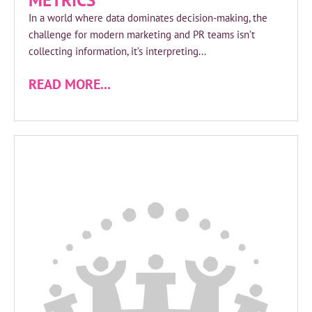
METRICS
In a world where data dominates decision-making, the
challenge for modern marketing and PR teams isn’t
collecting information, it’s interpreting...
READ MORE...