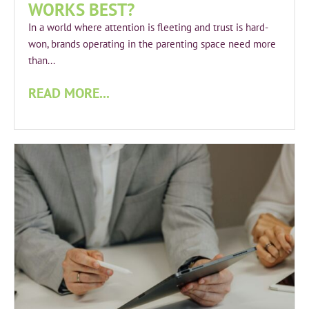
WORKS BEST?
In a world where attention is fleeting and trust is hard-
won, brands operating in the parenting space need more
than...
READ MORE...