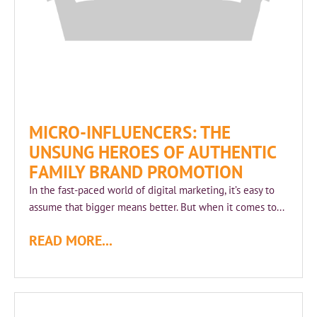
MICRO-INFLUENCERS: THE
UNSUNG HEROES OF AUTHENTIC
FAMILY BRAND PROMOTION
In the fast-paced world of digital marketing, it’s easy to
assume that bigger means better. But when it comes to...
READ MORE...