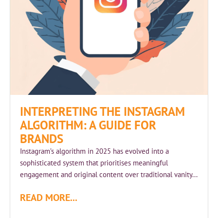
INTERPRETING THE INSTAGRAM
ALGORITHM: A GUIDE FOR
BRANDS
Instagram’s algorithm in 2025 has evolved into a
sophisticated system that prioritises meaningful
engagement and original content over traditional vanity...
READ MORE...