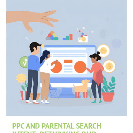
PPC AND PARENTAL SEARCH