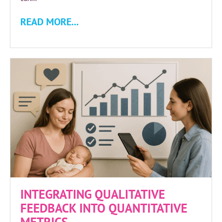
READ MORE...
INTEGRATING QUALITATIVE
FEEDBACK INTO QUANTITATIVE