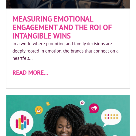
MEASURING EMOTIONAL
ENGAGEMENT AND THE ROI OF
INTANGIBLE WINS
In a world where parenting and family decisions are
deeply rooted in emotion, the brands that connect on a
heartfelt...
READ MORE...