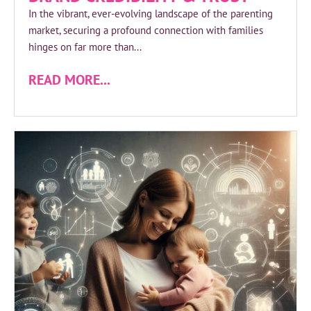
In the vibrant, ever-evolving landscape of the parenting
market, securing a profound connection with families
hinges on far more than...
READ MORE...