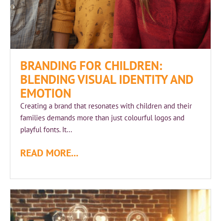
BRANDING FOR CHILDREN:
BLENDING VISUAL IDENTITY AND
EMOTION
Creating a brand that resonates with children and their
families demands more than just colourful logos and
playful fonts. It...
READ MORE...