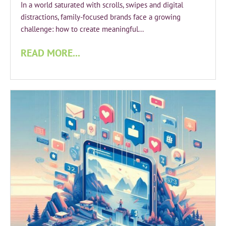
In a world saturated with scrolls, swipes and digital
distractions, family-focused brands face a growing
challenge: how to create meaningful...
READ MORE...