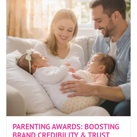
PARENTING AWARDS: BOOSTING
BRAND CREDIBILITY & TRUST