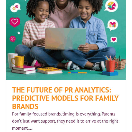
THE FUTURE OF PR ANALYTICS:
PREDICTIVE MODELS FOR FAMILY
BRANDS
For family-focused brands, timing is everything. Parents
don’t just want support, they need it to arrive at the right
moment,...