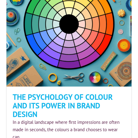
THE PSYCHOLOGY OF COLOUR
AND ITS POWER IN BRAND
DESIGN
In a digital landscape where first impressions are often
made in seconds, the colours a brand chooses to wear
can...