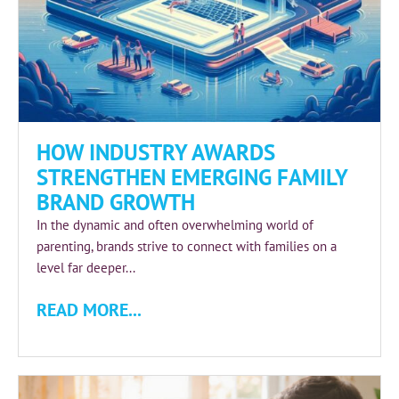
HOW INDUSTRY AWARDS
STRENGTHEN EMERGING FAMILY
BRAND GROWTH
In the dynamic and often overwhelming world of
parenting, brands strive to connect with families on a
level far deeper...
READ MORE...