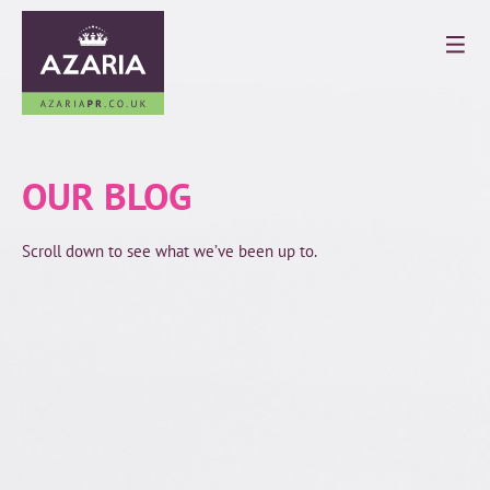
OUR BLOG
Scroll down to see what we’ve been up to.