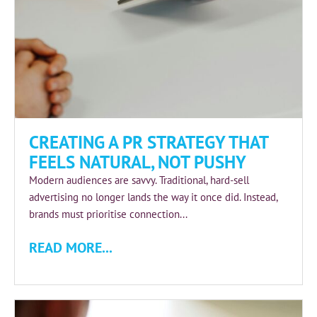
CREATING A PR STRATEGY THAT
FEELS NATURAL, NOT PUSHY
Modern audiences are savvy. Traditional, hard‑sell
advertising no longer lands the way it once did. Instead,
brands must prioritise connection...
READ MORE...