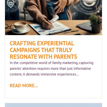
CRAFTING EXPERIENTIAL
CAMPAIGNS THAT TRULY
RESONATE WITH PARENTS
In the competitive world of family marketing, capturing
parents’ attention requires more than just informative
content, it demands immersive experiences...
READ MORE...