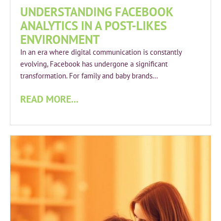
UNDERSTANDING FACEBOOK
ANALYTICS IN A POST-LIKES
ENVIRONMENT
In an era where digital communication is constantly
evolving, Facebook has undergone a significant
transformation. For family and baby brands...
READ MORE...