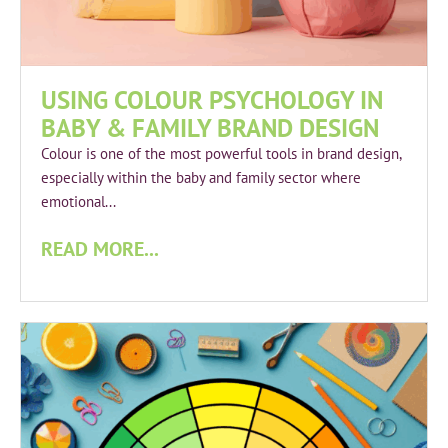
USING COLOUR PSYCHOLOGY IN
BABY & FAMILY BRAND DESIGN
Colour is one of the most powerful tools in brand design,
especially within the baby and family sector where
emotional...
READ MORE...