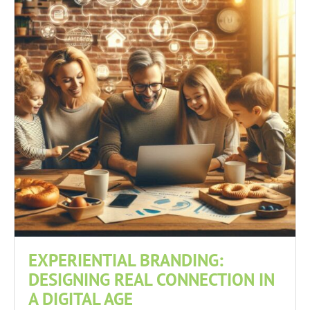
EXPERIENTIAL BRANDING:
DESIGNING REAL CONNECTION IN
A DIGITAL AGE