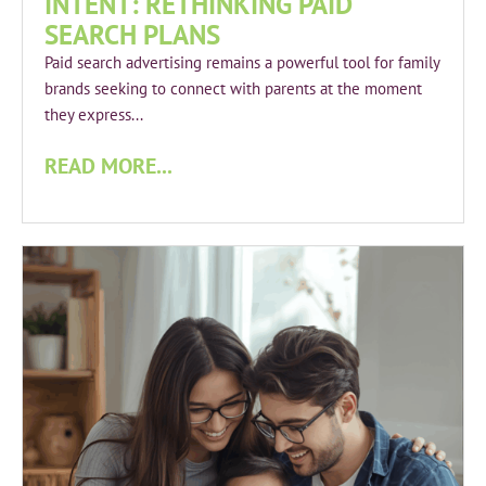
INTENT: RETHINKING PAID
SEARCH PLANS
Paid search advertising remains a powerful tool for family
brands seeking to connect with parents at the moment
they express...
READ MORE...