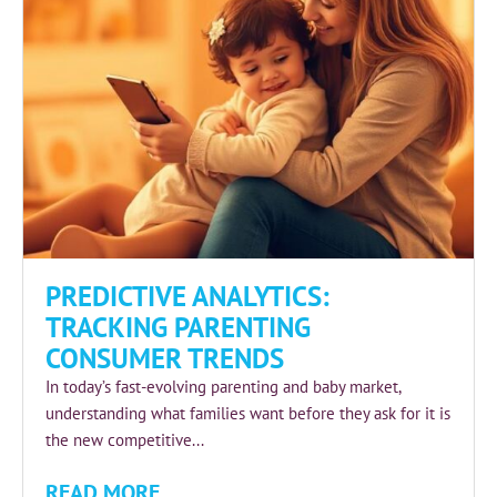
PREDICTIVE ANALYTICS:
TRACKING PARENTING
CONSUMER TRENDS
In today’s fast-evolving parenting and baby market,
understanding what families want before they ask for it is
the new competitive...
READ MORE...