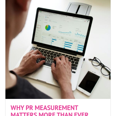
WHY PR MEASUREMENT
MATTERS MORE THAN EVER