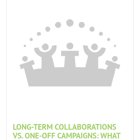
LONG-TERM COLLABORATIONS
VS. ONE-OFF CAMPAIGNS: WHAT