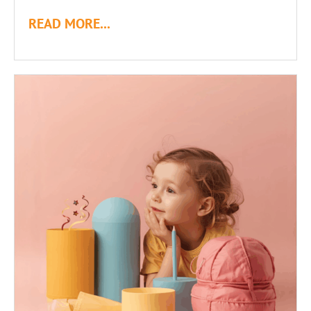
READ MORE...