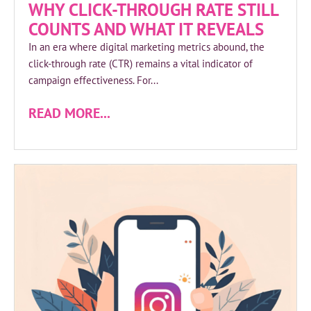
WHY CLICK-THROUGH RATE STILL
COUNTS AND WHAT IT REVEALS
In an era where digital marketing metrics abound, the
click-through rate (CTR) remains a vital indicator of
campaign effectiveness. For...
READ MORE...