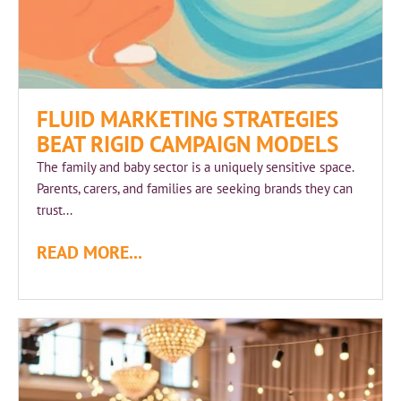
FLUID MARKETING STRATEGIES
BEAT RIGID CAMPAIGN MODELS
The family and baby sector is a uniquely sensitive space.
Parents, carers, and families are seeking brands they can
trust...
READ MORE...