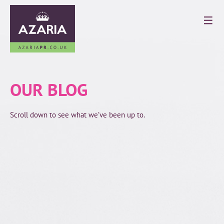
OUR BLOG
Scroll down to see what we’ve been up to.