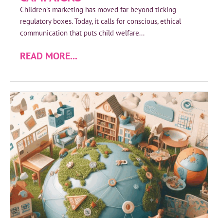
Children’s marketing has moved far beyond ticking
regulatory boxes. Today, it calls for conscious, ethical
communication that puts child welfare...
READ MORE...