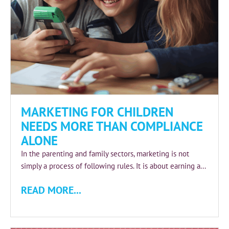
MARKETING FOR CHILDREN
NEEDS MORE THAN COMPLIANCE
ALONE
In the parenting and family sectors, marketing is not
simply a process of following rules. It is about earning a...
READ MORE...