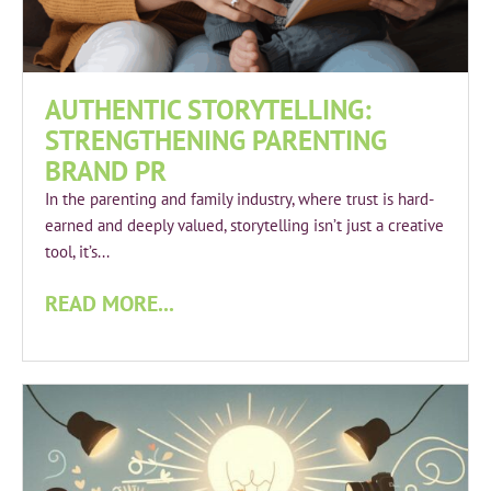
AUTHENTIC STORYTELLING:
STRENGTHENING PARENTING
BRAND PR
In the parenting and family industry, where trust is hard-
earned and deeply valued, storytelling isn’t just a creative
tool, it’s...
READ MORE...