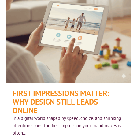
FIRST IMPRESSIONS MATTER:
WHY DESIGN STILL LEADS
ONLINE
In a digital world shaped by speed, choice, and shrinking
attention spans, the first impression your brand makes is
often...