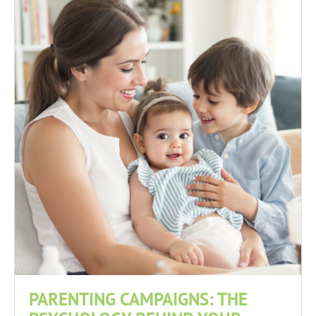
PARENTING CAMPAIGNS: THE