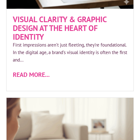
VISUAL CLARITY & GRAPHIC
DESIGN AT THE HEART OF
IDENTITY
First impressions aren’t just fleeting, they’re foundational.
In the digital age, a brand’s visual identity is often the first
and...
READ MORE...