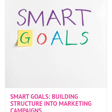
SMART GOALS: BUILDING
STRUCTURE INTO MARKETING
CAMPAIGNS