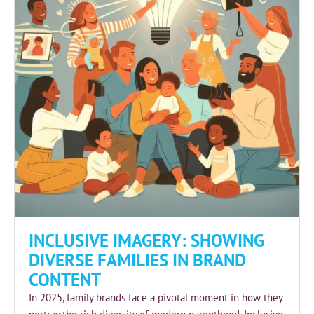
INCLUSIVE IMAGERY: SHOWING
DIVERSE FAMILIES IN BRAND
CONTENT
In 2025, family brands face a pivotal moment in how they