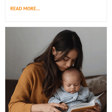
READ MORE...