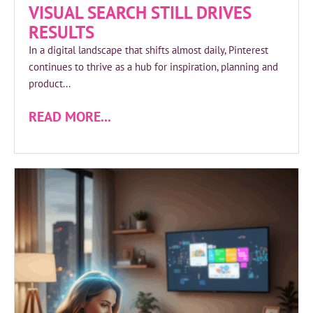
VISUAL SEARCH STILL DRIVES
RESULTS
In a digital landscape that shifts almost daily, Pinterest
continues to thrive as a hub for inspiration, planning and
product...
READ MORE...