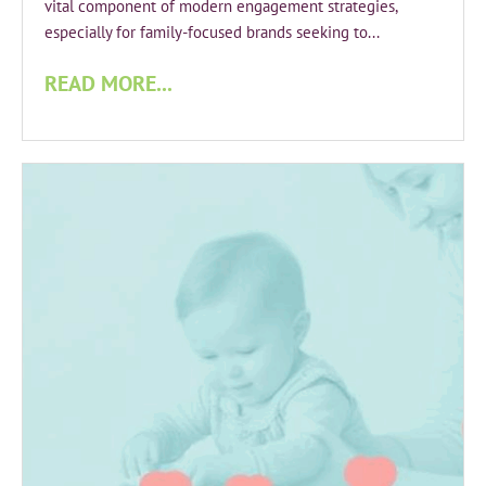
vital component of modern engagement strategies,
especially for family-focused brands seeking to...
READ MORE...