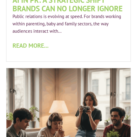
AI IN PR: A STRATEGIC SHIFT
BRANDS CAN NO LONGER IGNORE
Public relations is evolving at speed. For brands working
within parenting, baby and family sectors, the way
audiences interact with...
READ MORE...