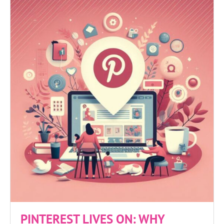
PINTEREST LIVES ON: WHY