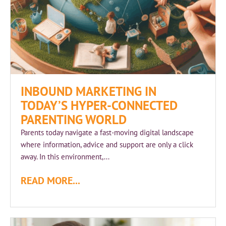
INBOUND MARKETING IN
TODAY’S HYPER-CONNECTED
PARENTING WORLD
Parents today navigate a fast‑moving digital landscape
where information, advice and support are only a click
away. In this environment,...
READ MORE...