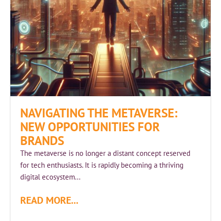
NAVIGATING THE METAVERSE:
NEW OPPORTUNITIES FOR
BRANDS
The metaverse is no longer a distant concept reserved
for tech enthusiasts. It is rapidly becoming a thriving
digital ecosystem...
READ MORE...