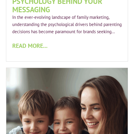
PSYCHOLOGY BEHIND YOUR
MESSAGING
In the ever-evolving landscape of family marketing,
understanding the psychological drivers behind parenting
decisions has become paramount for brands seeking...
READ MORE...