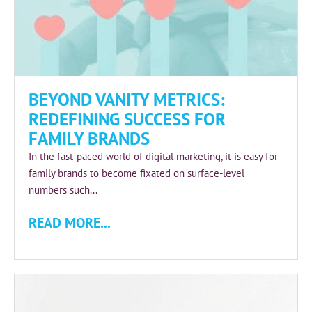
BEYOND VANITY METRICS:
REDEFINING SUCCESS FOR
FAMILY BRANDS
In the fast-paced world of digital marketing, it is easy for
family brands to become fixated on surface-level
numbers such...
READ MORE...