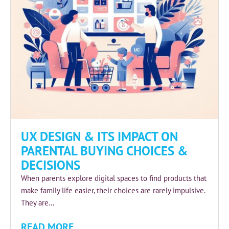
UX DESIGN & ITS IMPACT ON
PARENTAL BUYING CHOICES &
DECISIONS
When parents explore digital spaces to find products that
make family life easier, their choices are rarely impulsive.
They are...
READ MORE...