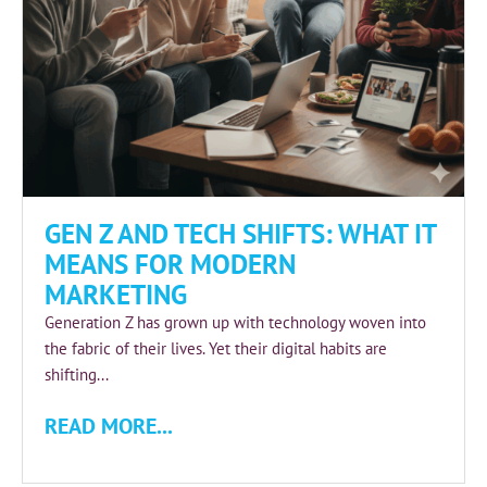
GEN Z AND TECH SHIFTS: WHAT IT
MEANS FOR MODERN
MARKETING
Generation Z has grown up with technology woven into
the fabric of their lives. Yet their digital habits are
shifting...
READ MORE...