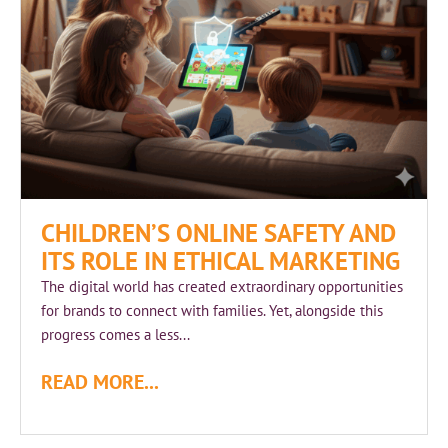
CHILDREN’S ONLINE SAFETY AND
ITS ROLE IN ETHICAL MARKETING
The digital world has created extraordinary opportunities
for brands to connect with families. Yet, alongside this
progress comes a less...
READ MORE...