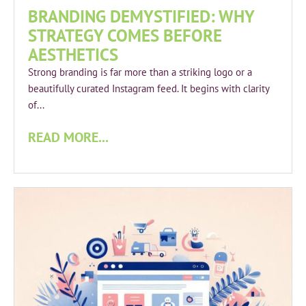
BRANDING DEMYSTIFIED: WHY
STRATEGY COMES BEFORE
AESTHETICS
Strong branding is far more than a striking logo or a
beautifully curated Instagram feed. It begins with clarity
of...
READ MORE...