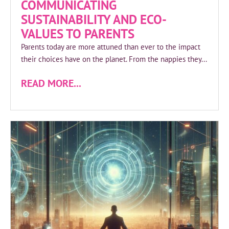
COMMUNICATING
SUSTAINABILITY AND ECO-
VALUES TO PARENTS
Parents today are more attuned than ever to the impact
their choices have on the planet. From the nappies they...
READ MORE...