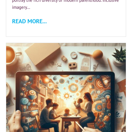
portray the rich diversity of modern parenthood. Inclusive
imagery...
READ MORE...