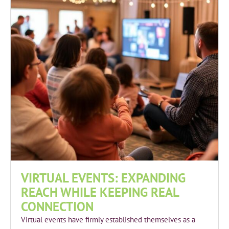
VIRTUAL EVENTS: EXPANDING
REACH WHILE KEEPING REAL
CONNECTION
Virtual events have firmly established themselves as a