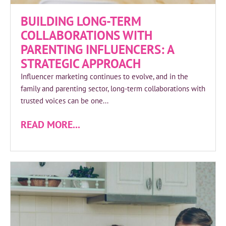
BUILDING LONG-TERM
COLLABORATIONS WITH
PARENTING INFLUENCERS: A
STRATEGIC APPROACH
Influencer marketing continues to evolve, and in the
family and parenting sector, long-term collaborations with
trusted voices can be one...
READ MORE...