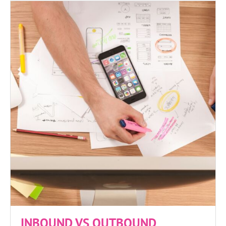
INBOUND VS OUTBOUND