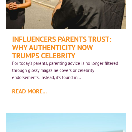
INFLUENCERS PARENTS TRUST:
WHY AUTHENTICITY NOW
TRUMPS CELEBRITY
For today’s parents, parenting advice is no longer filtered
through glossy magazine covers or celebrity
endorsements. Instead, it’s found in...
READ MORE...