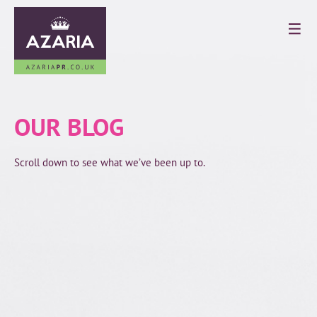
OUR BLOG
Scroll down to see what we’ve been up to.