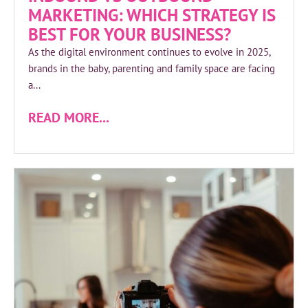
MARKETING: WHICH STRATEGY IS
BEST FOR YOUR BUSINESS?
As the digital environment continues to evolve in 2025,
brands in the baby, parenting and family space are facing
a...
READ MORE...