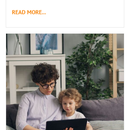
READ MORE...