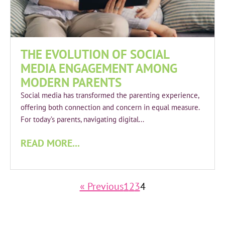
THE EVOLUTION OF SOCIAL
MEDIA ENGAGEMENT AMONG
MODERN PARENTS
Social media has transformed the parenting experience,
offering both connection and concern in equal measure.
For today’s parents, navigating digital...
READ MORE...
« Previous
1
2
3
4