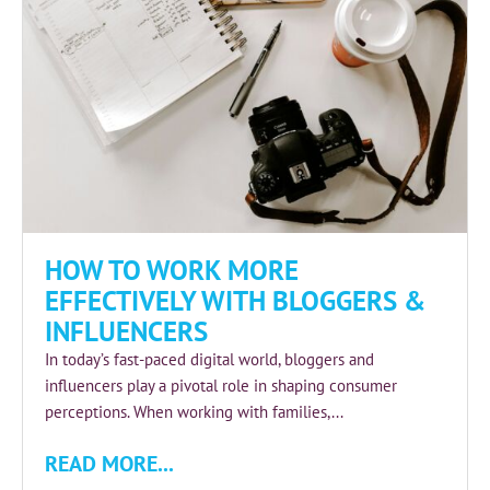
HOW TO WORK MORE
EFFECTIVELY WITH BLOGGERS &
INFLUENCERS
In today’s fast-paced digital world, bloggers and
influencers play a pivotal role in shaping consumer
perceptions. When working with families,...
READ MORE...