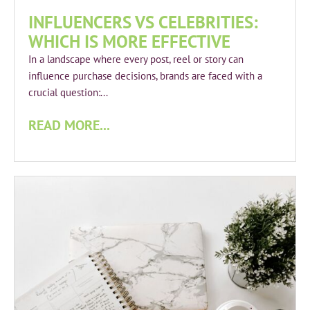
INFLUENCERS VS CELEBRITIES:
WHICH IS MORE EFFECTIVE
In a landscape where every post, reel or story can
influence purchase decisions, brands are faced with a
crucial question:...
READ MORE...