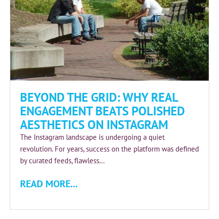
BEYOND THE GRID: WHY REAL
ENGAGEMENT BEATS POLISHED
AESTHETICS ON INSTAGRAM
The Instagram landscape is undergoing a quiet
revolution. For years, success on the platform was defined
by curated feeds, flawless...
READ MORE...