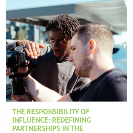
THE RESPONSIBILITY OF
INFLUENCE: REDEFINING
PARTNERSHIPS IN THE