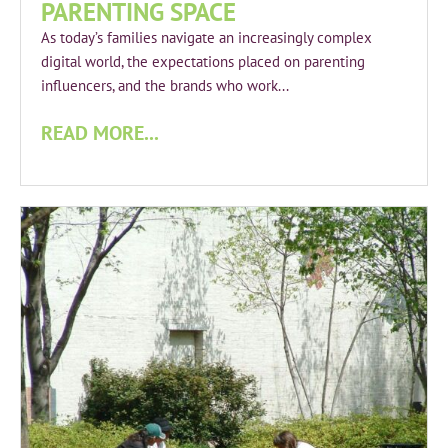
PARENTING SPACE
As today’s families navigate an increasingly complex
digital world, the expectations placed on parenting
influencers, and the brands who work...
READ MORE...