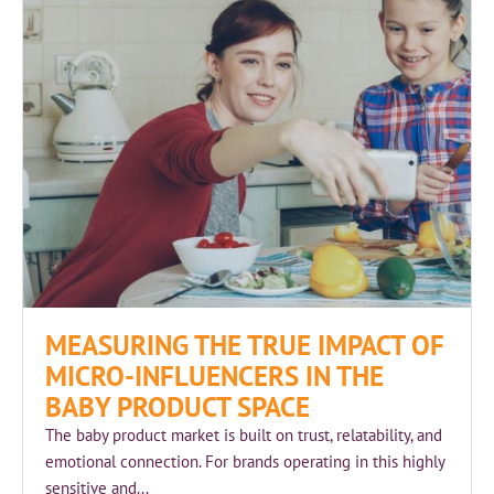
MEASURING THE TRUE IMPACT OF
MICRO-INFLUENCERS IN THE
BABY PRODUCT SPACE
The baby product market is built on trust, relatability, and
emotional connection. For brands operating in this highly
sensitive and...