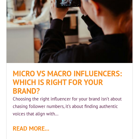
MICRO VS MACRO INFLUENCERS:
WHICH IS RIGHT FOR YOUR
BRAND?
Choosing the right influencer for your brand isn’t about
chasing follower numbers, it’s about finding authentic
voices that align with...
READ MORE...